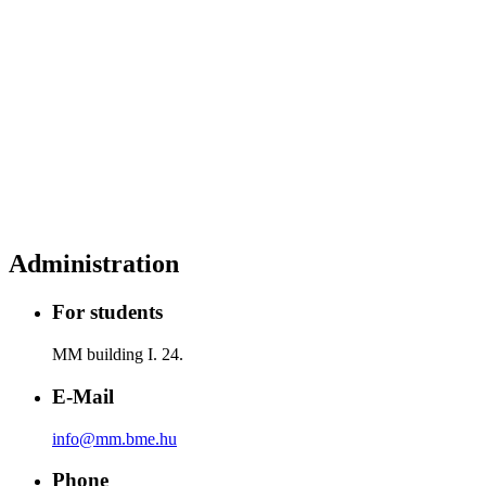
Administration
For students
MM building I. 24.
E-Mail
info@mm.bme.hu
Phone