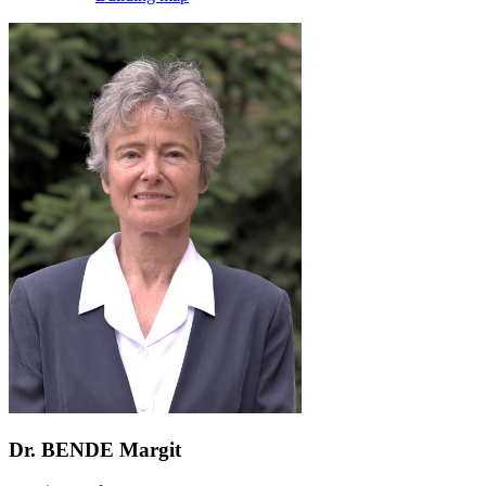
Dr. BENDE Margit