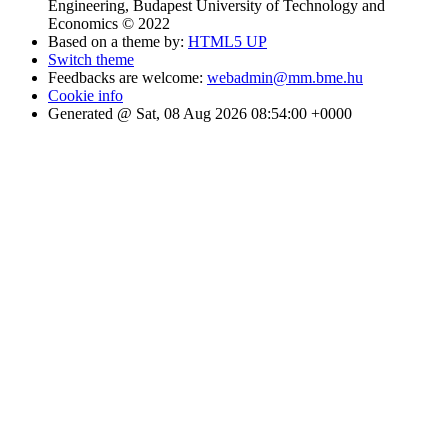
Engineering, Budapest University of Technology and
Economics © 2022
Based on a theme by:
HTML5 UP
Switch theme
Feedbacks are welcome:
webadmin@mm.bme.hu
Cookie info
Generated @ Sat, 08 Aug 2026 08:54:00 +0000