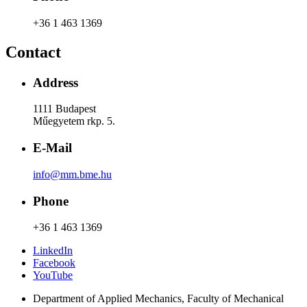
+36 1 463 1369
Contact
Address
1111 Budapest
Műegyetem rkp. 5.
E-Mail
info@mm.bme.hu
Phone
+36 1 463 1369
LinkedIn
Facebook
YouTube
Department of Applied Mechanics, Faculty of Mechanical