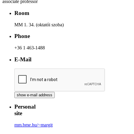
associate professor
Room
MM 1. 34. (oktatói szoba)
Phone
+36 1 463-1488
E-Mail
Personal
site
mm.bme.hu/~margit