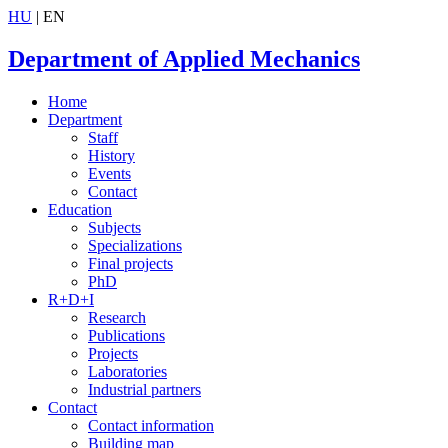
HU
| EN
Department of Applied Mechanics
Home
Department
Staff
History
Events
Contact
Education
Subjects
Specializations
Final projects
PhD
R+D+I
Research
Publications
Projects
Laboratories
Industrial partners
Contact
Contact information
Building map