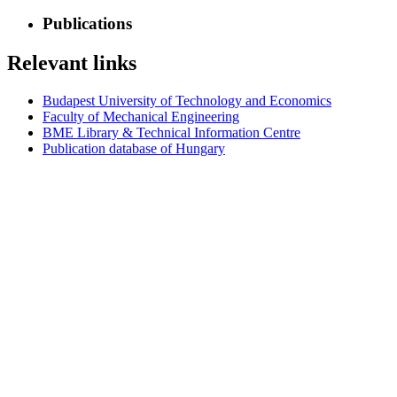
Publications
Relevant links
Budapest University of Technology and Economics
Faculty of Mechanical Engineering
BME Library & Technical Information Centre
Publication database of Hungary