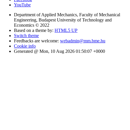
YouTube
Department of Applied Mechanics, Faculty of Mechanical
Engineering, Budapest University of Technology and
Economics © 2022
Based on a theme by:
HTML5 UP
Switch theme
Feedbacks are welcome:
webadmin@mm.bme.hu
Cookie info
Generated @ Mon, 10 Aug 2026 01:50:07 +0000