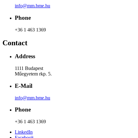
info@mm.bme.hu
Phone
+36 1 463 1369
Contact
Address
1111 Budapest
Műegyetem rkp. 5.
E-Mail
info@mm.bme.hu
Phone
+36 1 463 1369
LinkedIn
Facebook