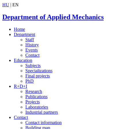
HU
| EN
Department of Applied Mechanics
Home
Department
Staff
History
Events
Contact
Education
Subjects
Specializations
Final projects
PhD
R+D+I
Research
Publications
Projects
Laboratories
Industrial partners
Contact
Contact information
Building map