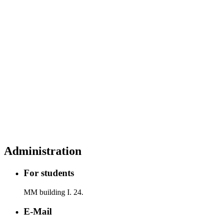
Administration
For students
MM building I. 24.
E-Mail