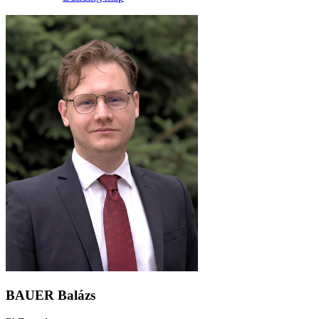
BAUER Balázs