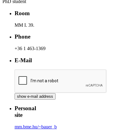
PhD student
Room
MM I. 39.
Phone
+36 1 463-1369
E-Mail
Personal
site
mm.bme.hu/~bauer_b