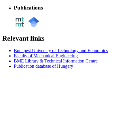
Publications
Relevant links
Budapest University of Technology and Economics
Faculty of Mechanical Engineering
BME Library & Technical Information Centre
Publication database of Hungary