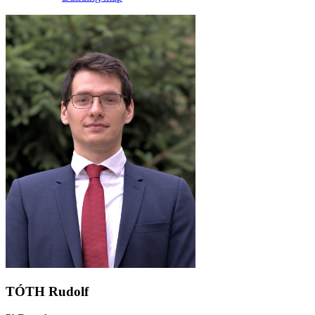
TÓTH Rudolf