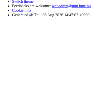
Switch theme
Feedbacks are welcome:
webadmin@mm.bme.hu
Cookie info
Generated @ Thu, 06 Aug 2026 14:45:02 +0000