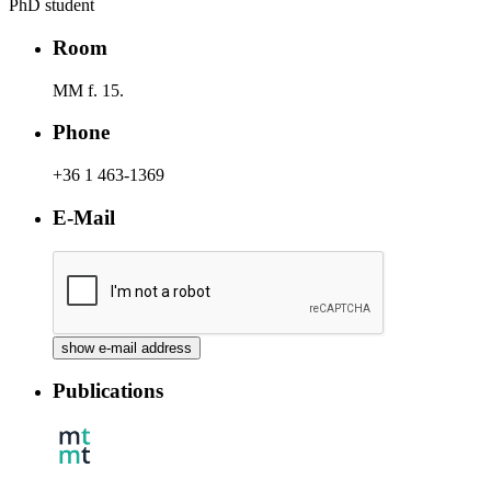
PhD student
Room
MM f. 15.
Phone
+36 1 463-1369
E-Mail
Publications