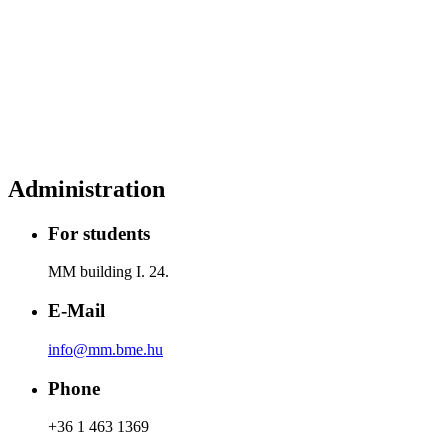
Administration
For students
MM building I. 24.
E-Mail
info@mm.bme.hu
Phone
+36 1 463 1369