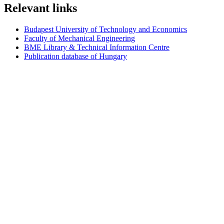
Relevant links
Budapest University of Technology and Economics
Faculty of Mechanical Engineering
BME Library & Technical Information Centre
Publication database of Hungary