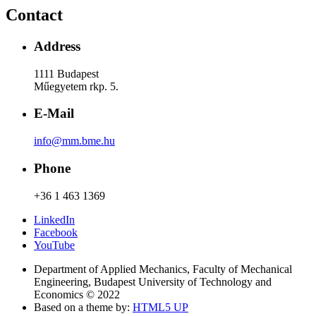
Contact
Address
1111 Budapest
Műegyetem rkp. 5.
E-Mail
info@mm.bme.hu
Phone
+36 1 463 1369
LinkedIn
Facebook
YouTube
Department of Applied Mechanics, Faculty of Mechanical
Engineering, Budapest University of Technology and
Economics © 2022
Based on a theme by:
HTML5 UP