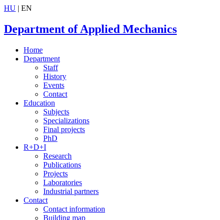
HU
| EN
Department of Applied Mechanics
Home
Department
Staff
History
Events
Contact
Education
Subjects
Specializations
Final projects
PhD
R+D+I
Research
Publications
Projects
Laboratories
Industrial partners
Contact
Contact information
Building map