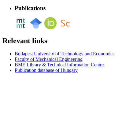
Publications
Relevant links
Budapest University of Technology and Economics
Faculty of Mechanical Engineering
BME Library & Technical Information Centre
Publication database of Hungary