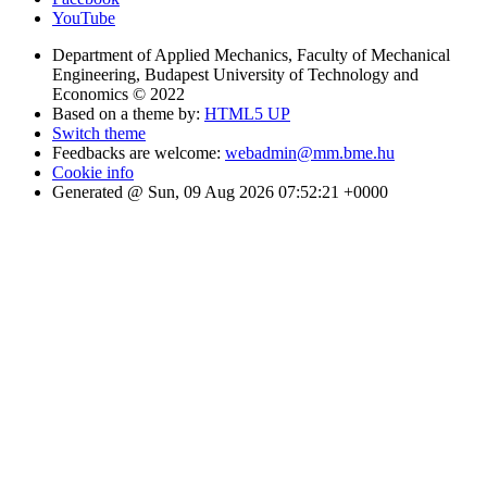
YouTube
Department of Applied Mechanics, Faculty of Mechanical
Engineering, Budapest University of Technology and
Economics © 2022
Based on a theme by:
HTML5 UP
Switch theme
Feedbacks are welcome:
webadmin@mm.bme.hu
Cookie info
Generated @ Sun, 09 Aug 2026 07:52:21 +0000