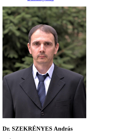
Dr. SZEKRÉNYES András