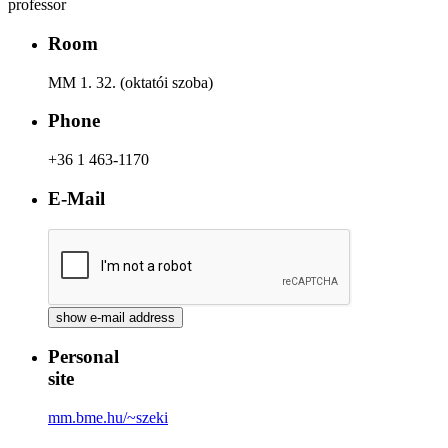
professor
Room
MM 1. 32. (oktatói szoba)
Phone
+36 1 463-1170
E-Mail
Personal
site
mm.bme.hu/~szeki