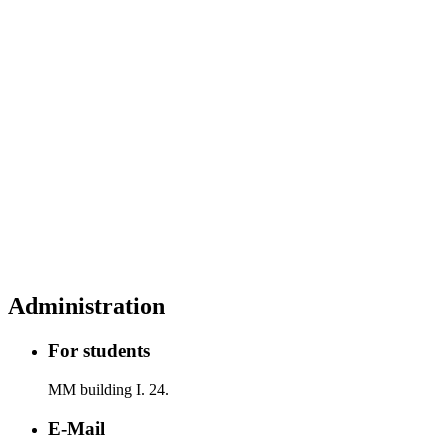
Administration
For students
MM building I. 24.
E-Mail