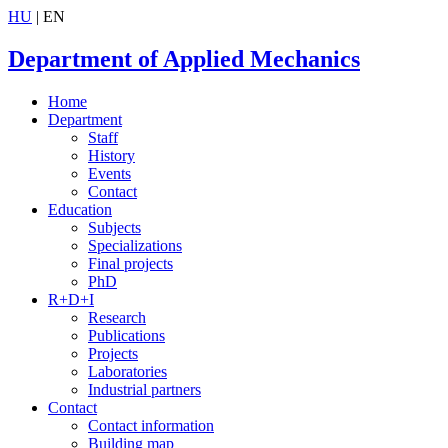
HU
| EN
Department of Applied Mechanics
Home
Department
Staff
History
Events
Contact
Education
Subjects
Specializations
Final projects
PhD
R+D+I
Research
Publications
Projects
Laboratories
Industrial partners
Contact
Contact information
Building map