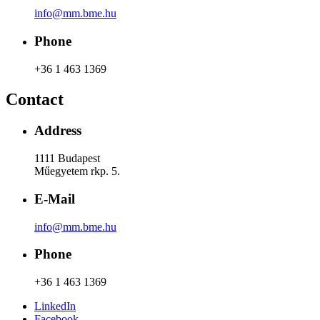
info@mm.bme.hu
Phone
+36 1 463 1369
Contact
Address
1111 Budapest
Műegyetem rkp. 5.
E-Mail
info@mm.bme.hu
Phone
+36 1 463 1369
LinkedIn
Facebook