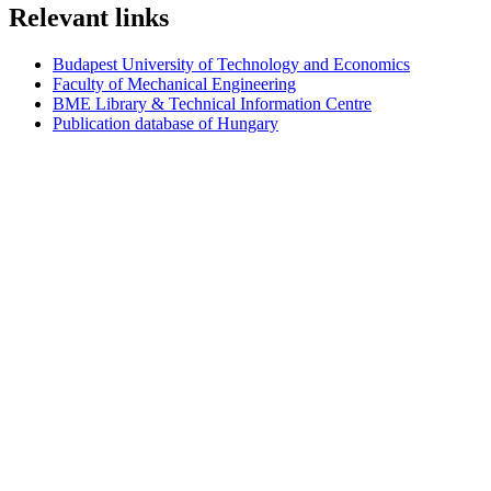
Relevant links
Budapest University of Technology and Economics
Faculty of Mechanical Engineering
BME Library & Technical Information Centre
Publication database of Hungary