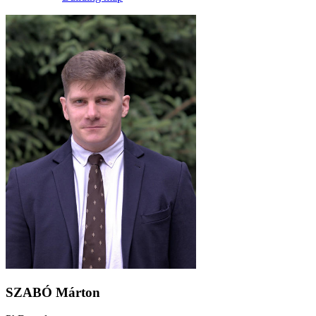
SZABÓ Márton