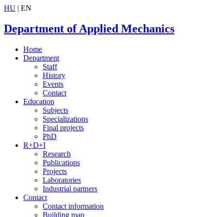
HU
| EN
Department of Applied Mechanics
Home
Department
Staff
History
Events
Contact
Education
Subjects
Specializations
Final projects
PhD
R+D+I
Research
Publications
Projects
Laboratories
Industrial partners
Contact
Contact information
Building map