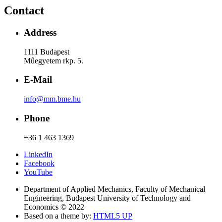
Contact
Address
1111 Budapest
Műegyetem rkp. 5.
E-Mail
info@mm.bme.hu
Phone
+36 1 463 1369
LinkedIn
Facebook
YouTube
Department of Applied Mechanics, Faculty of Mechanical
Engineering, Budapest University of Technology and
Economics © 2022
Based on a theme by:
HTML5 UP