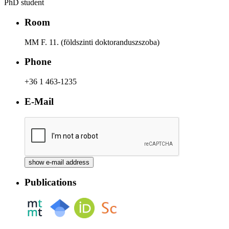
PhD student
Room
MM F. 11. (földszinti doktoranduszszoba)
Phone
+36 1 463-1235
E-Mail
Publications