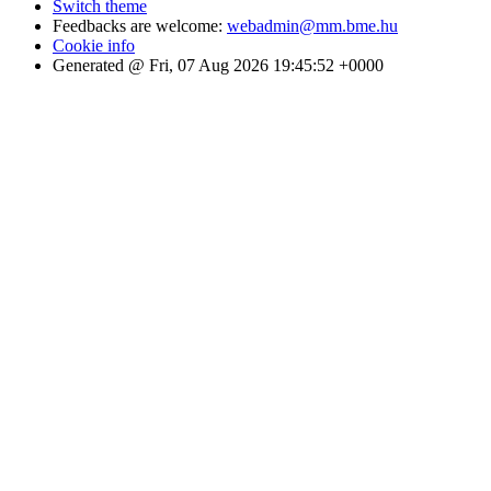
Switch theme
Feedbacks are welcome:
webadmin@mm.bme.hu
Cookie info
Generated @ Fri, 07 Aug 2026 19:45:52 +0000