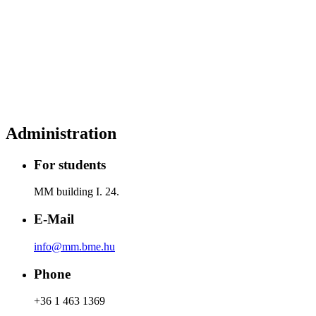
Administration
For students
MM building I. 24.
E-Mail
info@mm.bme.hu
Phone
+36 1 463 1369