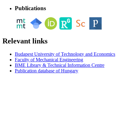
Publications
Relevant links
Budapest University of Technology and Economics
Faculty of Mechanical Engineering
BME Library & Technical Information Centre
Publication database of Hungary