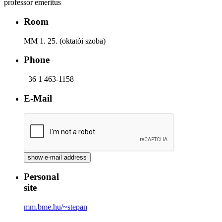
professor emeritus
Room
MM 1. 25. (oktatói szoba)
Phone
+36 1 463-1158
E-Mail
Personal
site
mm.bme.hu/~stepan