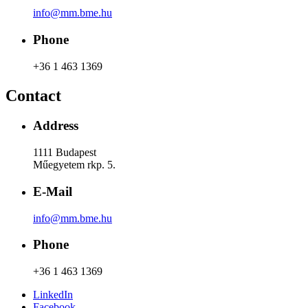
info@mm.bme.hu
Phone
+36 1 463 1369
Contact
Address
1111 Budapest
Műegyetem rkp. 5.
E-Mail
info@mm.bme.hu
Phone
+36 1 463 1369
LinkedIn
Facebook