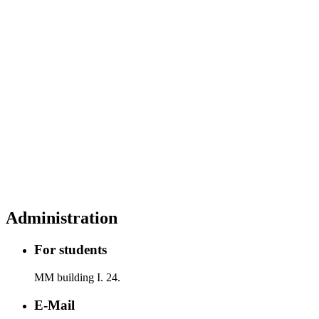
Administration
For students
MM building I. 24.
E-Mail