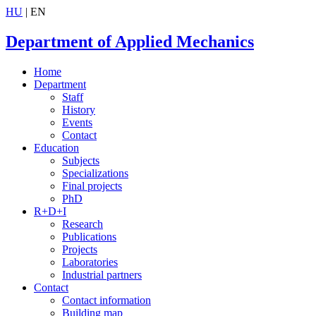
HU
| EN
Department of Applied Mechanics
Home
Department
Staff
History
Events
Contact
Education
Subjects
Specializations
Final projects
PhD
R+D+I
Research
Publications
Projects
Laboratories
Industrial partners
Contact
Contact information
Building map