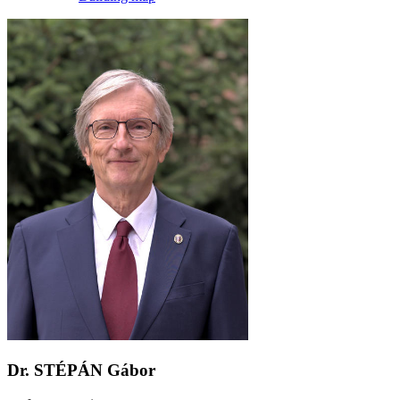
Dr. STÉPÁN Gábor