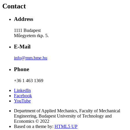
Contact
Address
1111 Budapest
Műegyetem rkp. 5.
E-Mail
info@mm.bme.hu
Phone
+36 1 463 1369
LinkedIn
Facebook
YouTube
Department of Applied Mechanics, Faculty of Mechanical
Engineering, Budapest University of Technology and
Economics © 2022
Based on a theme by:
HTML5 UP