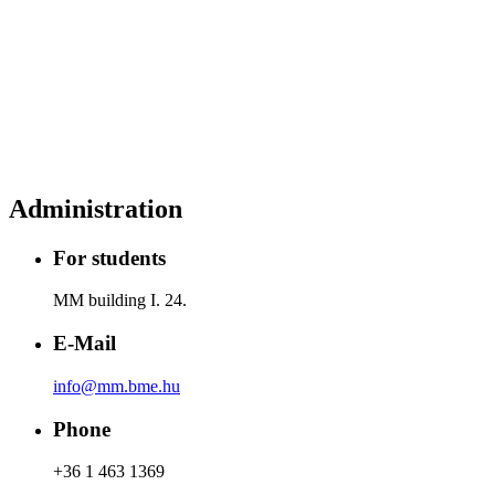
Administration
For students
MM building I. 24.
E-Mail
info@mm.bme.hu
Phone
+36 1 463 1369