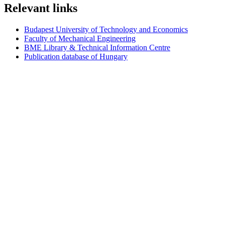
Relevant links
Budapest University of Technology and Economics
Faculty of Mechanical Engineering
BME Library & Technical Information Centre
Publication database of Hungary