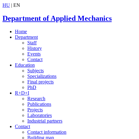
HU
| EN
Department of Applied Mechanics
Home
Department
Staff
History
Events
Contact
Education
Subjects
Specializations
Final projects
PhD
R+D+I
Research
Publications
Projects
Laboratories
Industrial partners
Contact
Contact information
Building map