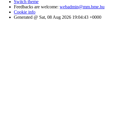
Switch theme
Feedbacks are welcome:
webadmin@mm.bme.hu
Cookie info
Generated @ Sat, 08 Aug 2026 19:04:43 +0000