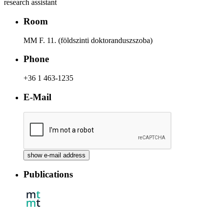
research assistant
Room
MM F. 11. (földszinti doktoranduszszoba)
Phone
+36 1 463-1235
E-Mail
Publications