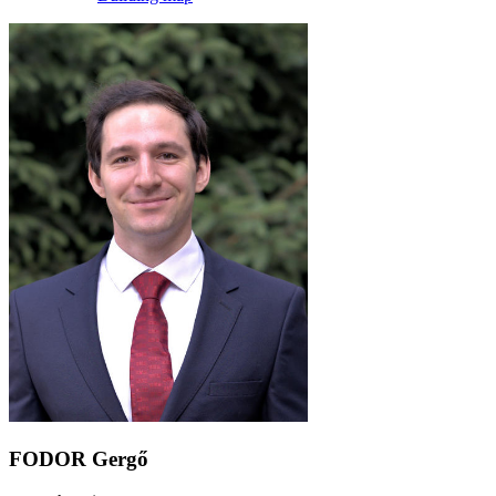
FODOR Gergő