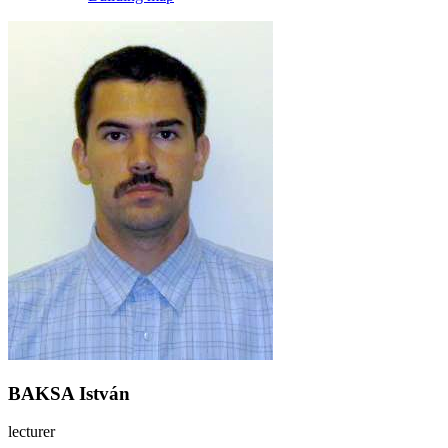
BAKSA István
lecturer