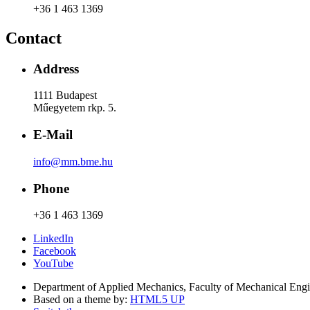
+36 1 463 1369
Contact
Address
1111 Budapest
Műegyetem rkp. 5.
E-Mail
info@mm.bme.hu
Phone
+36 1 463 1369
LinkedIn
Facebook
YouTube
Department of Applied Mechanics, Faculty of Mechanical Eng
Based on a theme by:
HTML5 UP