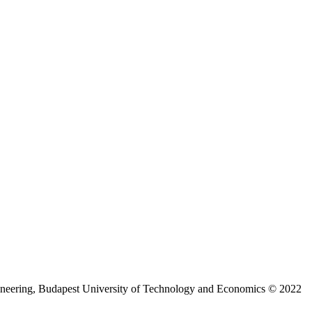
ineering, Budapest University of Technology and Economics © 2022