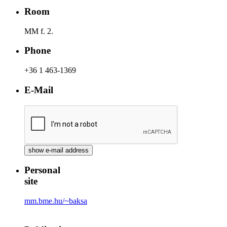
Room
MM f. 2.
Phone
+36 1 463-1369
E-Mail
Personal
site
mm.bme.hu/~baksa