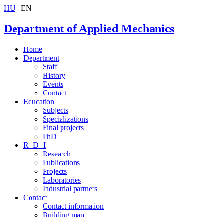
HU
| EN
Department of Applied Mechanics
Home
Department
Staff
History
Events
Contact
Education
Subjects
Specializations
Final projects
PhD
R+D+I
Research
Publications
Projects
Laboratories
Industrial partners
Contact
Contact information
Building map