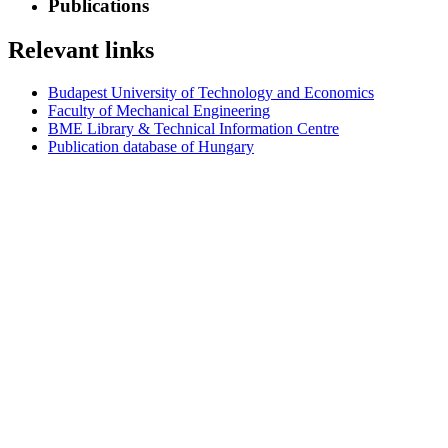
Publications
Relevant links
Budapest University of Technology and Economics
Faculty of Mechanical Engineering
BME Library & Technical Information Centre
Publication database of Hungary