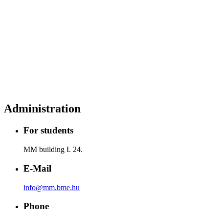
Administration
For students
MM building I. 24.
E-Mail
info@mm.bme.hu
Phone