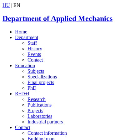
HU
| EN
Department of Applied Mechanics
Home
Department
Staff
History
Events
Contact
Education
Subjects
Specializations
Final projects
PhD
R+D+I
Research
Publications
Projects
Laboratories
Industrial partners
Contact
Contact information
Building map