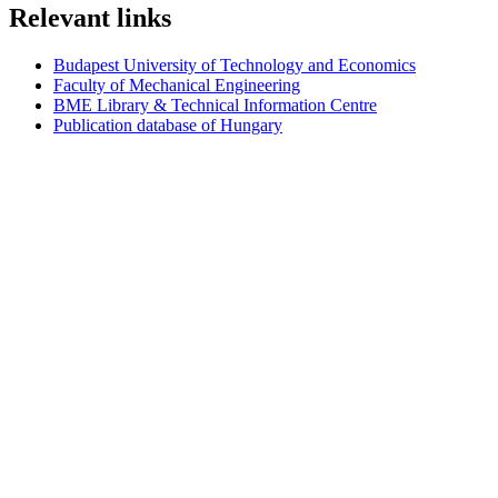
Relevant links
Budapest University of Technology and Economics
Faculty of Mechanical Engineering
BME Library & Technical Information Centre
Publication database of Hungary