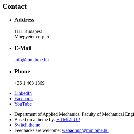
Contact
Address
1111 Budapest
Műegyetem rkp. 5.
E-Mail
info@mm.bme.hu
Phone
+36 1 463 1369
LinkedIn
Facebook
YouTube
Department of Applied Mechanics, Faculty of Mechanical Eng
Based on a theme by:
HTML5 UP
Switch theme
Feedbacks are welcome:
webadmin@mm.bme.hu