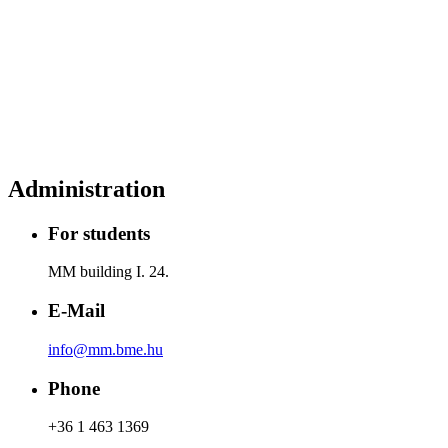
Administration
For students
MM building I. 24.
E-Mail
info@mm.bme.hu
Phone
+36 1 463 1369