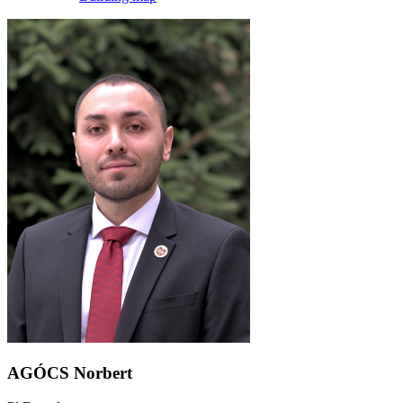
AGÓCS Norbert