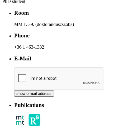
PhD student
Room
MM 1. 39. (doktoranduszszoba)
Phone
+36 1 463-1332
E-Mail
Publications