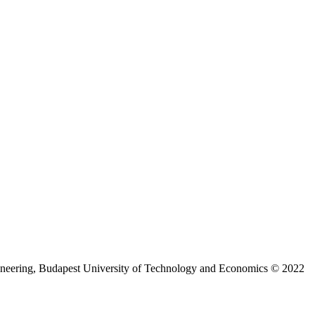
ineering, Budapest University of Technology and Economics © 2022